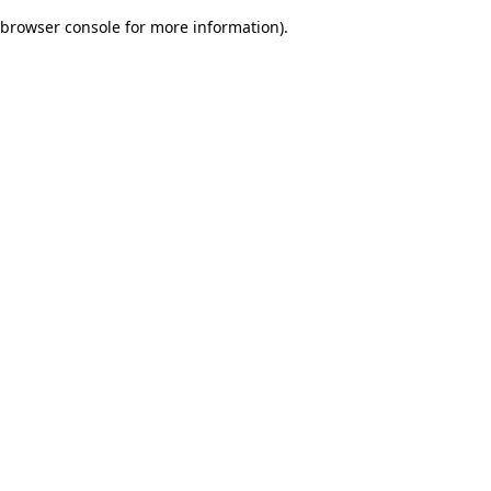
browser console for more information)
.