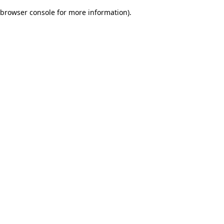
browser console for more information)
.