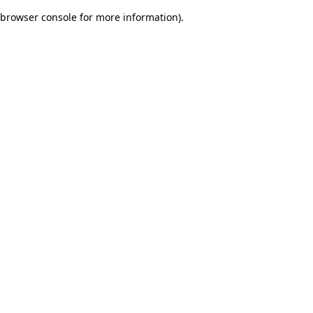
browser console for more information)
.