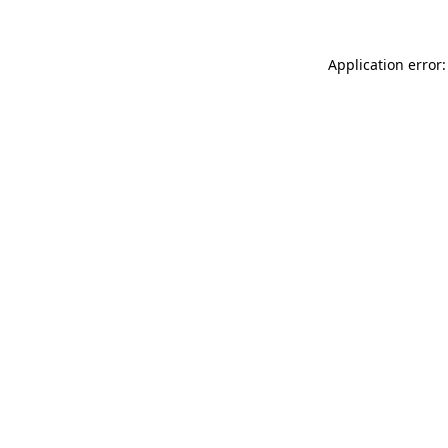
Application error