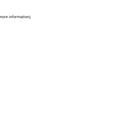
 more information)
.