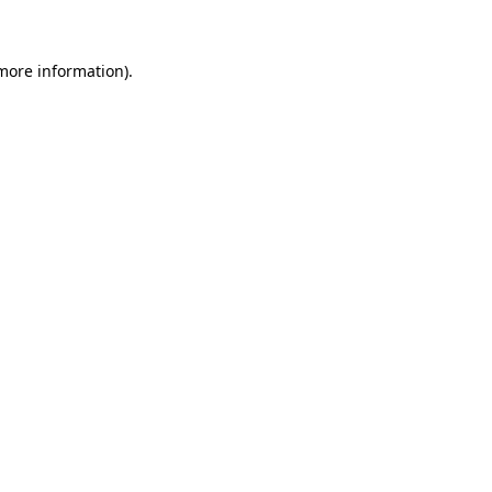
 more information)
.