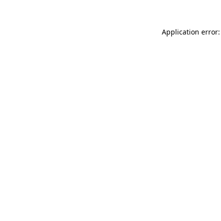
Application error