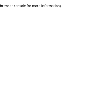
browser console for more information)
.