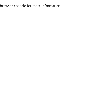
browser console for more information)
.