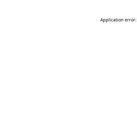
Application error