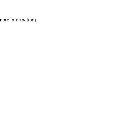
 more information)
.