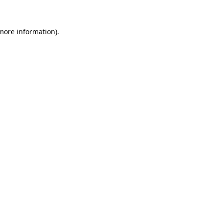
 more information)
.