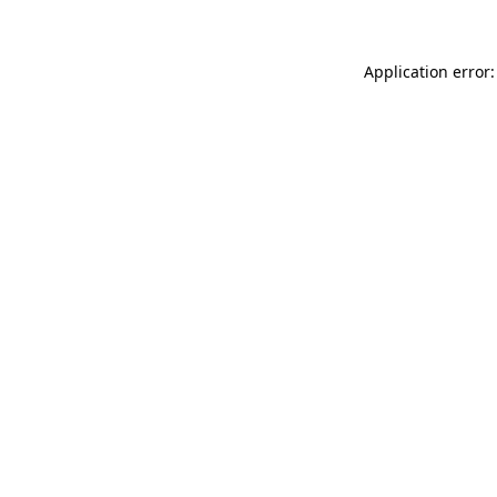
Application error