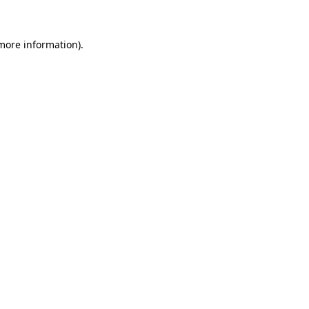
 more information)
.