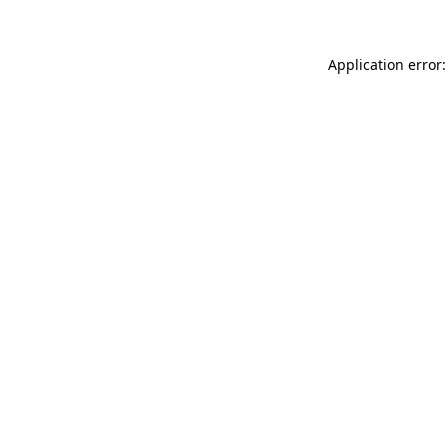
Application error