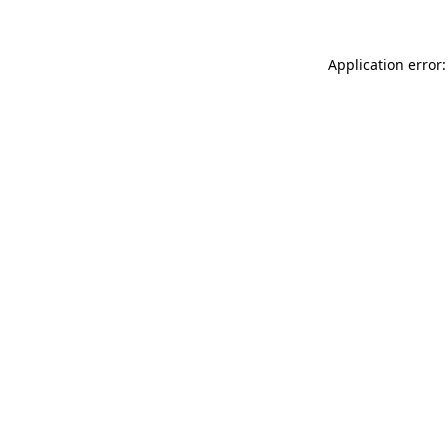
Application error