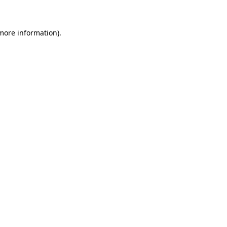
 more information)
.