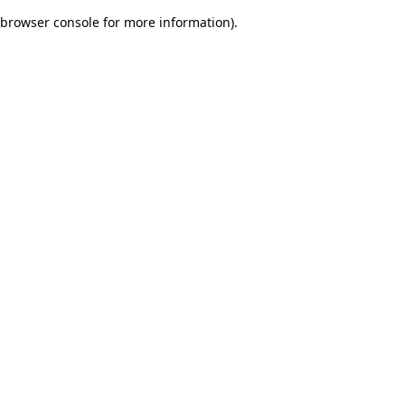
browser console for more information)
.