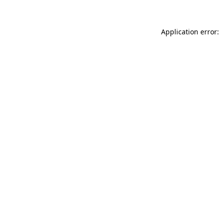
Application error