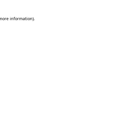
 more information)
.