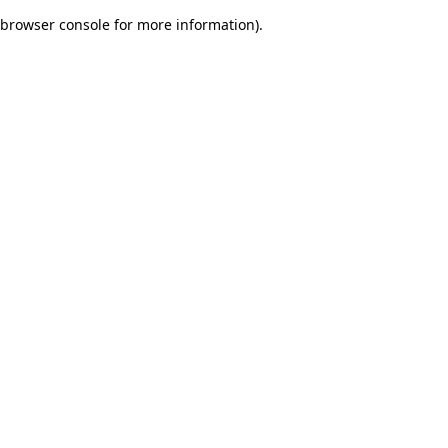
browser console for more information)
.