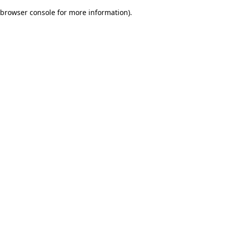
browser console for more information)
.