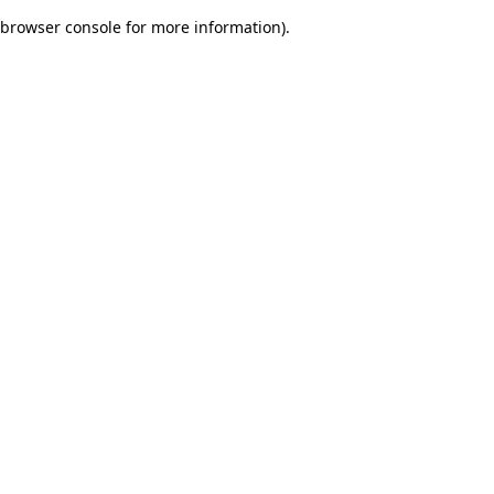
browser console for more information)
.