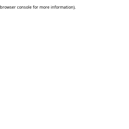
browser console for more information)
.