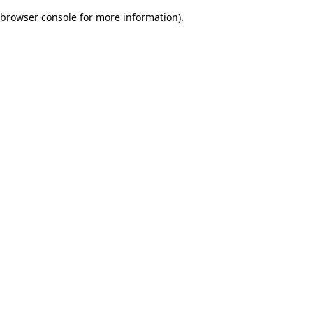
browser console for more information)
.