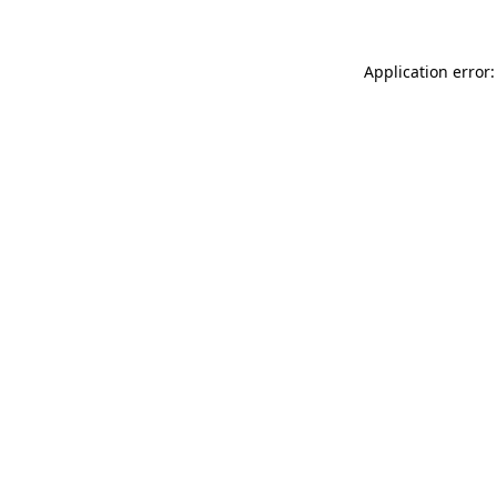
Application error