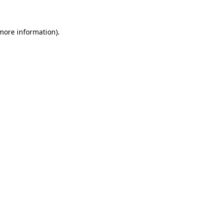
 more information)
.