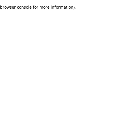
browser console for more information)
.