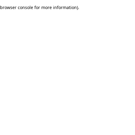
browser console for more information)
.