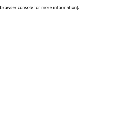
browser console for more information)
.