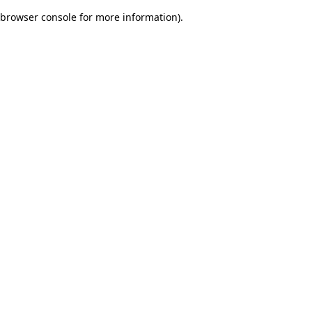
browser console for more information)
.