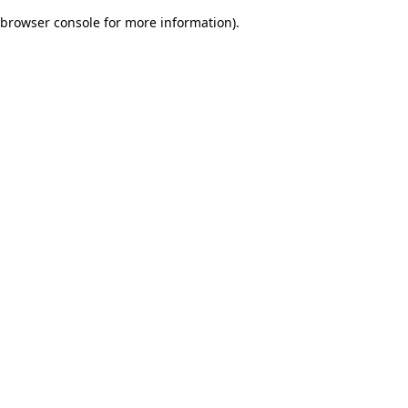
browser console for more information)
.