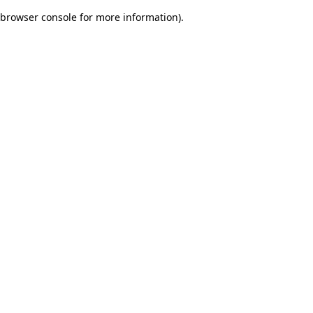
browser console for more information)
.