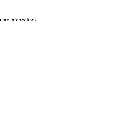
 more information)
.