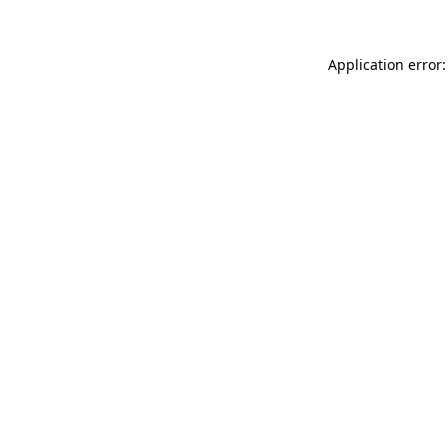
Application error