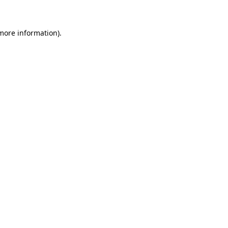
 more information)
.