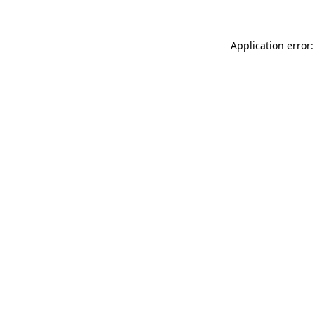
Application error