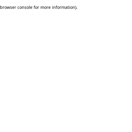
browser console for more information)
.