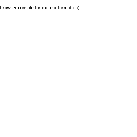
browser console for more information)
.