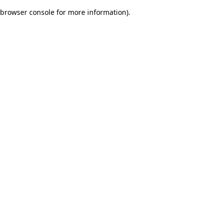
browser console for more information)
.