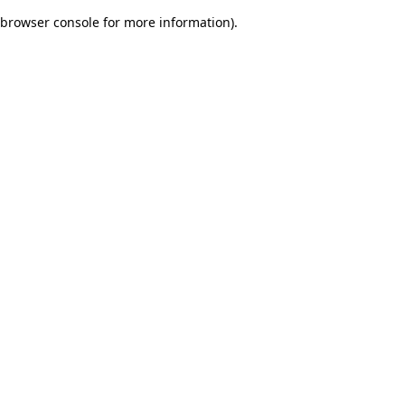
browser console for more information)
.