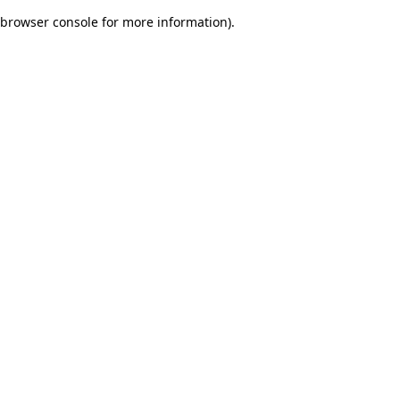
browser console for more information)
.