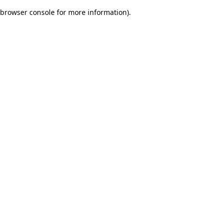
browser console for more information)
.