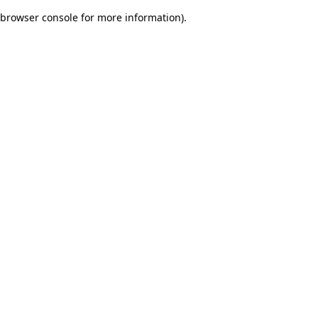
browser console for more information)
.