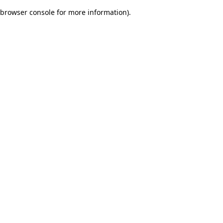
browser console for more information)
.