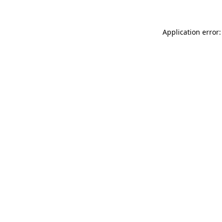
Application error