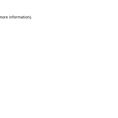
 more information)
.