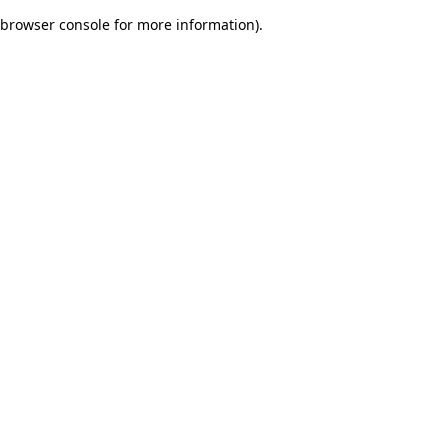
browser console for more information)
.