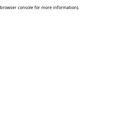
browser console for more information)
.