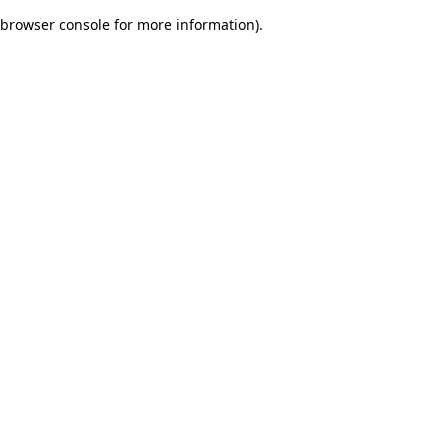
browser console for more information)
.