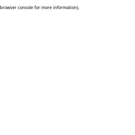
browser console for more information)
.