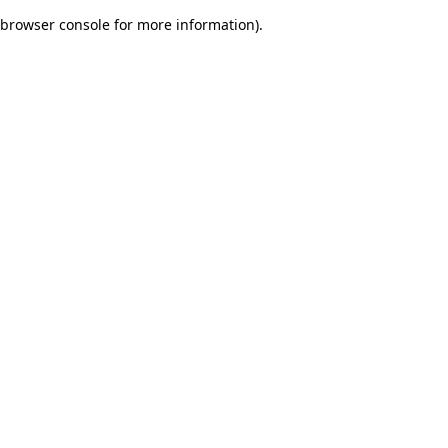
browser console for more information)
.