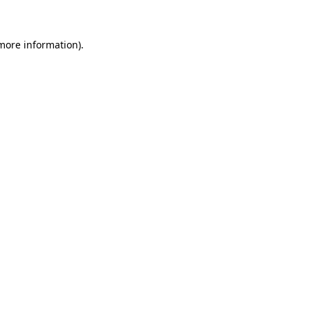
 more information)
.