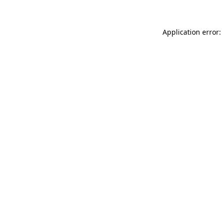
Application error