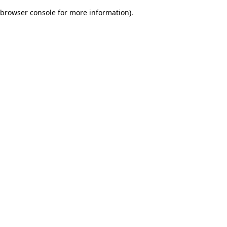
browser console for more information)
.