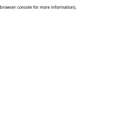
browser console for more information)
.