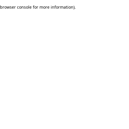
browser console for more information)
.