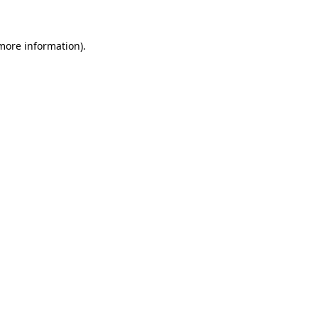
 more information)
.