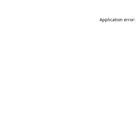
Application error