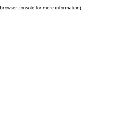
browser console for more information)
.