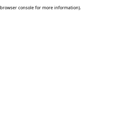
browser console for more information)
.