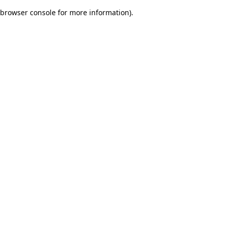
browser console for more information)
.