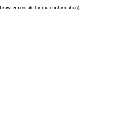
browser console for more information)
.